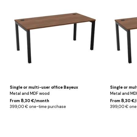
/
/
Noyer
Noyer
/
/
160
180
cm
cm
Single or multi-user office Bayeux
Single or mul
Metal and MDF wood
Metal and MD
8
8
From
,30 €/month
From
,30 €
399,00 € one-time purchase
399,00 € one
Blanc
Blanc
/
/