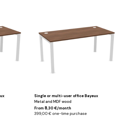
Blanc
/
Noyer
/
140
cm
eux
Single or multi-user office Bayeux
Metal and MDF wood
8
From
,30 €/month
399,00 € one-time purchase