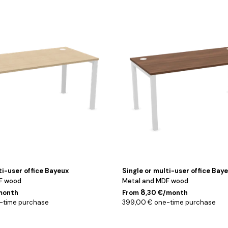
Blanc
/
Noyer
/
120
cm
ti-user office Bayeux
Single or multi-user office Bay
F wood
Metal and MDF wood
8
/month
From
,30 €/month
-time purchase
399,00 € one-time purchase