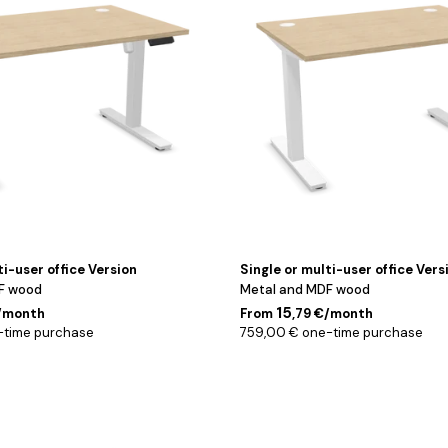
160
cm
ti-user office Version
Single or multi-user office Vers
F wood
Metal and MDF wood
15
€/month
From
,79 €/month
-time purchase
759,00 € one-time purchase
Noir
/
160