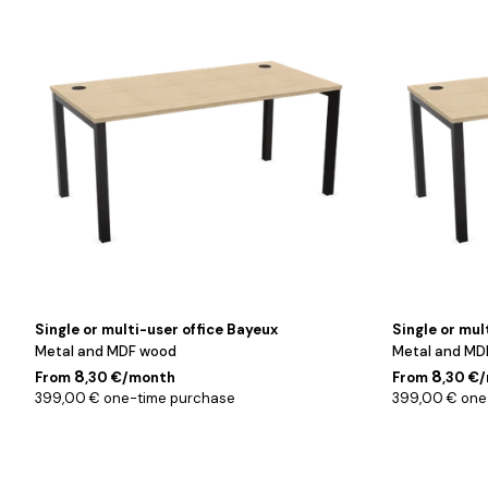
/
/
Chêne
Chêne
/
/
160
180
cm
cm
Single or multi-user office Bayeux
Single or mul
Metal and MDF wood
Metal and MD
8
8
From
,30 €/month
From
,30 €
399,00 € one-time purchase
399,00 € one
Noir
Noir