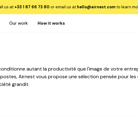
ll us at
+33 1 87 66 73 80
or email us at
hello@airnest.com
to learn mo
Our work
How it works
onditionne autant la productivité que l'image de votre entrepri
ostes, Airnest vous propose une sélection pensée pour les 
ciété grandit.