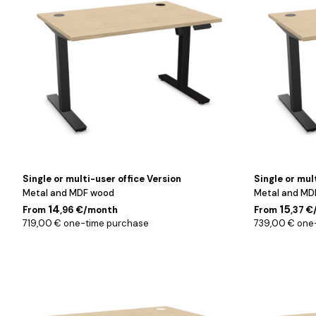
cm
cm
Single or multi-user office Version
Single or mul
Metal and MDF wood
Metal and MD
14
15
From
,96 €/month
From
,37 
719,00 € one-time purchase
739,00 € one
Blanc
Blanc
/
/
120
140