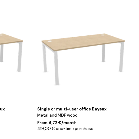
Blanc
/
Chêne
/
140
cm
eux
Single or multi-user office Bayeux
Metal and MDF wood
8
From
,72 €/month
419,00 € one-time purchase