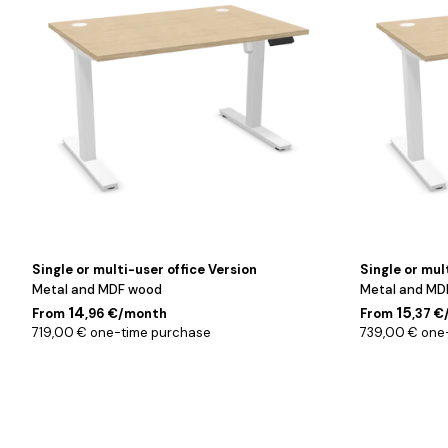
120
140
cm
cm
Single or multi-user office Version
Single or mul
Metal and MDF wood
Metal and MD
14
15
From
,96 €/month
From
,37 
719,00 € one-time purchase
739,00 € one
Noir
Noir
/
/
120
140