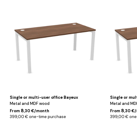
Blanc
Blanc
/
/
Noyer
Noyer
/
/
160
180
cm
cm
Single or multi-user office Bayeux
Single or mul
Metal and MDF wood
Metal and MD
8
8
From
,30 €/month
From
,30 €
399,00 € one-time purchase
399,00 € one
Noir
Noir