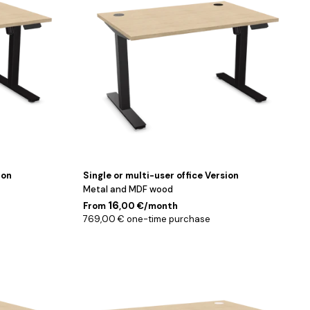
cm
ion
Single or multi-user office Version
Metal and MDF wood
16
From
,00 €/month
769,00 € one-time purchase
Blanc
/
180