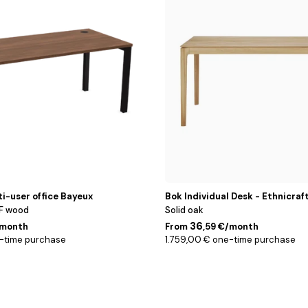
cm
ti-user office Bayeux
Bok Individual Desk - Ethnicraf
F wood
Solid oak
36
/month
From
,59 €/month
-time purchase
1.759,00 € one-time purchase
Blanc
/