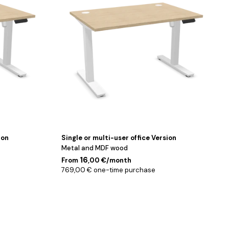
180
cm
ion
Single or multi-user office Version
Metal and MDF wood
16
From
,00 €/month
769,00 € one-time purchase
Noir
/
180