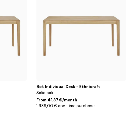
cm
t
Bok Individual Desk - Ethnicraft
Solid oak
41
From
,37 €/month
1.989,00 € one-time purchase
Blanc
/