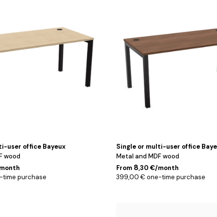
/
Noyer
/
120
cm
ti-user office Bayeux
Single or multi-user office Bay
F wood
Metal and MDF wood
8
/month
From
,30 €/month
-time purchase
399,00 € one-time purchase
140