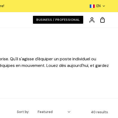
Langua
re!
EN
Shoppin
BUSINESS / PROFESSIONAL
My
Cart
Account
se. Qu'il s'agisse d'équiper un poste individuel ou
équipes en mouvement. Louez dès aujourd'hui, et gardez
Sort by:
40 results