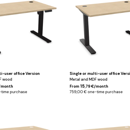
cm
ti-user office Version
Single or multi-user office Vers
F wood
Metal and MDF wood
15
€/month
From
,79 €/month
-time purchase
759,00 € one-time purchase
Blanc
/
160