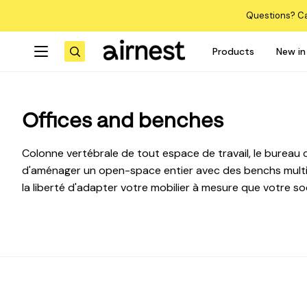
Skip
Questions? Ca
to
content
Products
New in
Search
Offices and benches
Colonne vertébrale de tout espace de travail, le bureau c
d'aménager un open-space entier avec des benchs multip
la liberté d'adapter votre mobilier à mesure que votre so