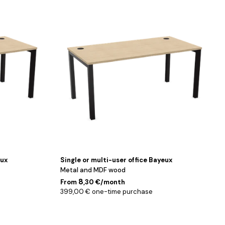
Noir
/
Chêne
/
140
cm
eux
Single or multi-user office Bayeux
Metal and MDF wood
8
From
,30 €/month
399,00 € one-time purchase
Noir