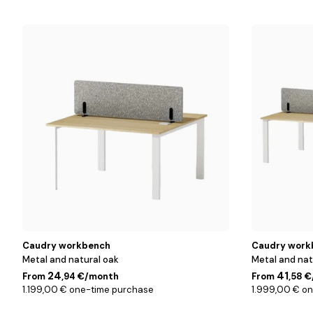
2
4
people
people
Caudry workbench
Caudry work
Metal and natural oak
Metal and nat
24
41
From
,94 €/month
From
,58 
1.199,00 € one-time purchase
1.999,00 € o