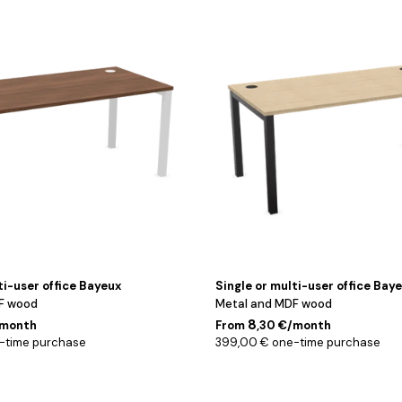
Noir
/
Chêne
/
120
cm
ti-user office Bayeux
Single or multi-user office Bay
F wood
Metal and MDF wood
8
/month
From
,30 €/month
-time purchase
399,00 € one-time purchase
Noir