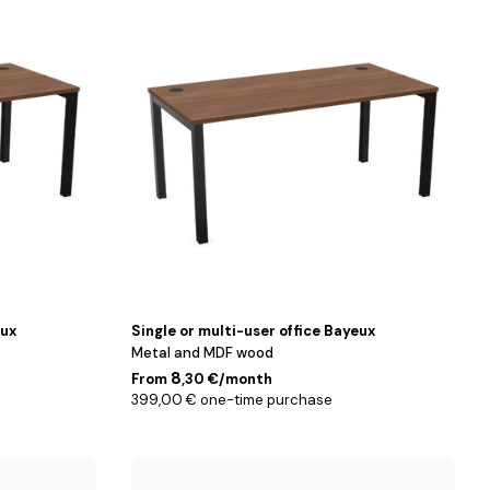
/
Noyer
/
140
cm
eux
Single or multi-user office Bayeux
Metal and MDF wood
8
From
,30 €/month
399,00 € one-time purchase
160