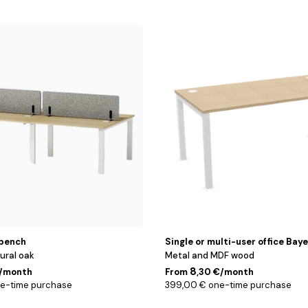
Blanc
/
Chêne
/
120
cm
bench
Single or multi-user office Bay
ural oak
Metal and MDF wood
8
€/month
From
,30 €/month
ne-time purchase
399,00 € one-time purchase