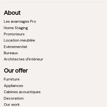
About
Les avantages Pro
Home Staging
Promoteurs
Location meublée
Evénementiel
Bureaux
Architectes d'intérieur
Our offer
Furniture
Appliances
Cabines acoustiques
Decoration
Our work