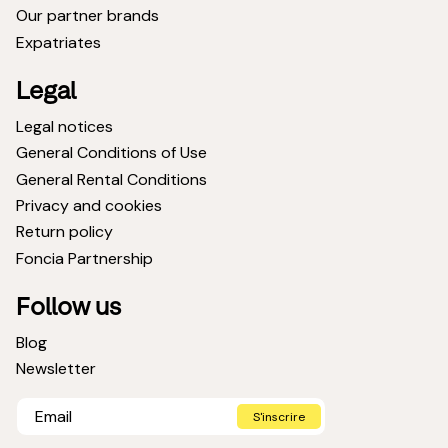
Our partner brands
Expatriates
Legal
Legal notices
General Conditions of Use
General Rental Conditions
Privacy and cookies
Return policy
Foncia Partnership
Follow us
Blog
Newsletter
S'inscrire