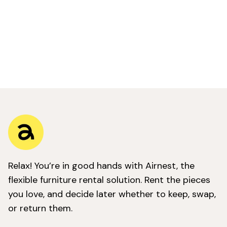
Relax! You’re in good hands with Airnest, the
flexible furniture rental solution. Rent the pieces
you love, and decide later whether to keep, swap,
or return them.