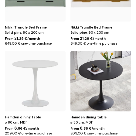
Nikki Trundle Bed Frame
Nikki Trundle Bed Frame
Solid pine, 90 x 200 cm
Solid pine, 90 x 200 cm
21
21
From
,29 €/month
From
,29 €/month
649,00 € one-time purchase
649,00 € one-time purchase
White
Black
Hamden dining table
Hamden dining table
⌀ 80 cm, MDF
⌀ 80 cm, MDF
6
6
From
,86 €/month
From
,86 €/month
209,00 € one-time purchase
209,00 € one-time purchase