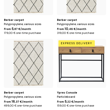
me
Offices
Sh
me
Storage
Sh
Berber carpet
Berber carpet
Polypropylene, various sizes
Polypropylene, various sizes
me
Lighting
5
10
From
,87 €/month
From
,46 €/month
Sh
179,00 € one-time purchase
319,00 € one-time purchase
me
200
Default
Rug
EXPRESS DELIVERY
Sh
x
Title
me
290
Kids
Sh
cm
me
Outside
Sh
me
Decoration
Sh
me
Berber carpet
Ypres Console
Polypropylene, various sizes
Particleboard
16
5
From
,37 €/month
From
,22 €/month
499,00 € one-time purchase
159,00 € one-time purchase