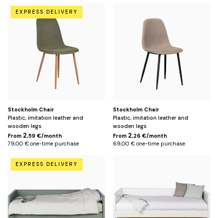
Vert
Gris
EXPRESS DELIVERY
clair
Stockholm Chair
Stockholm Chair
Plastic, imitation leather and
Plastic, imitation leather and
wooden legs
wooden legs
2
2
From
,59 €/month
From
,26 €/month
79,00 € one-time purchase
69,00 € one-time purchase
Green
White
EXPRESS DELIVERY