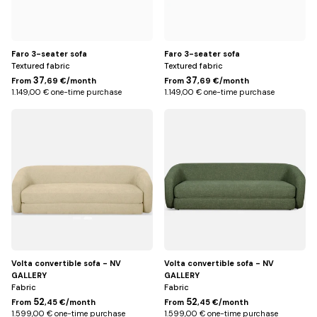
Faro 3-seater sofa
Faro 3-seater sofa
Textured fabric
Textured fabric
37
37
From
,69 €/month
From
,69 €/month
1.149,00 € one-time purchase
1.149,00 € one-time purchase
Beige
Vert
olive
Volta convertible sofa - NV
Volta convertible sofa - NV
GALLERY
GALLERY
Fabric
Fabric
52
52
From
,45 €/month
From
,45 €/month
1.599,00 € one-time purchase
1.599,00 € one-time purchase