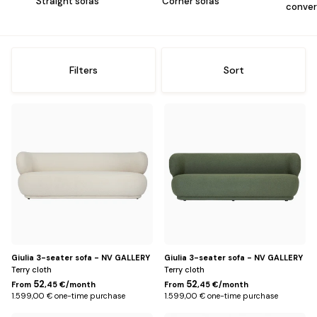
me
Straight sofas
Corner sofas
conver
Offices
Sh
me
Storage
Sh
Filters
Sort
me
Lighting
Sh
Beige
Green
me
Rug
Sh
me
Kids
Sh
me
Outside
Sh
me
Decoration
Sh
me
Giulia 3-seater sofa - NV GALLERY
Giulia 3-seater sofa - NV GALLERY
Terry cloth
Terry cloth
52
52
From
,45 €/month
From
,45 €/month
1.599,00 € one-time purchase
1.599,00 € one-time purchase