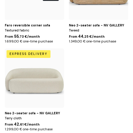
Faro reversible corner sofa
Neo 2-seater sofa - NV GALLERY
Textured fabric
Tweed
55
44
From
,73 €/month
From
,25 €/month
1.699,00 € one-time purchase
1.349,00 € one-time purchase
White
EXPRESS DELIVERY
Neo 2-seater sofa - NV GALLERY
Terry cloth
42
From
,61 €/month
1.299,00 € one-time purchase