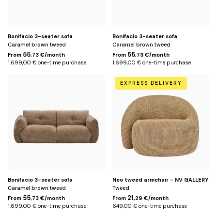
Bonifacio 3-seater sofa
Bonifacio 3-seater sofa
Caramel brown tweed
Caramel brown tweed
55
55
From
,73 €/month
From
,73 €/month
1.699,00 € one-time purchase
1.699,00 € one-time purchase
Bronze
Jaune
EXPRESS DELIVERY
miami
Bonifacio 3-seater sofa
Neo tweed armchair - NV GALLERY
Caramel brown tweed
Tweed
55
21
From
,73 €/month
From
,29 €/month
1.699,00 € one-time purchase
649,00 € one-time purchase