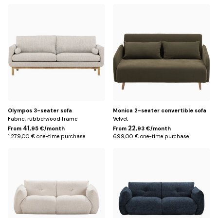
Default
Khaki
Title
Olympos 3-seater sofa
Monica 2-seater convertible sofa
Fabric, rubberwood frame
Velvet
41
22
From
,95 €/month
From
,93 €/month
1.279,00 € one-time purchase
699,00 € one-time purchase
Écru
Bleu