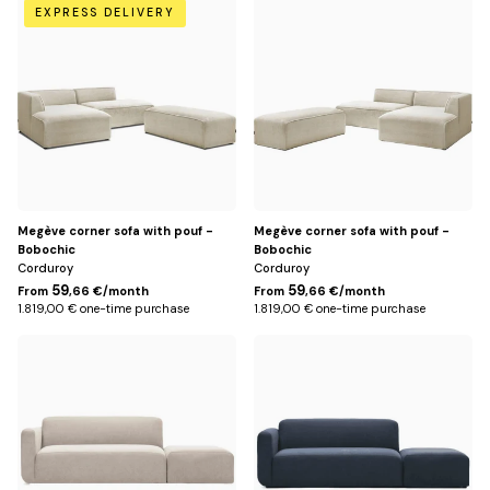
Beige
Beige
EXPRESS DELIVERY
/
/
Left
Right
Megève corner sofa with pouf -
Megève corner sofa with pouf -
Bobochic
Bobochic
Corduroy
Corduroy
59
59
From
,66 €/month
From
,66 €/month
1.819,00 € one-time purchase
1.819,00 € one-time purchase
Beige
Blue