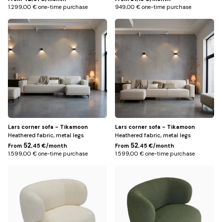
1.299,00 € one-time purchase
949,00 € one-time purchase
Right
Left
/
/
Beige
Beige
Lars corner sofa - Tikamoon
Lars corner sofa - Tikamoon
Heathered fabric, metal legs
Heathered fabric, metal legs
52
52
From
,45 €/month
From
,45 €/month
1.599,00 € one-time purchase
1.599,00 € one-time purchase
Beige
Green