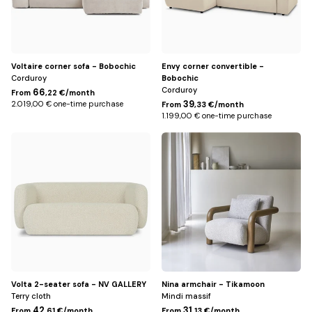
Voltaire corner sofa - Bobochic
Envy corner convertible -
Corduroy
Bobochic
Corduroy
66
From
,22 €/month
39
2.019,00 € one-time purchase
From
,33 €/month
1.199,00 € one-time purchase
Beige
Ecru
Volta 2-seater sofa - NV GALLERY
Nina armchair - Tikamoon
Terry cloth
Mindi massif
42
31
From
,61 €/month
From
,13 €/month