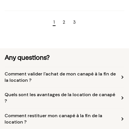
1
2
3
Any questions?
Comment valider l'achat de mon canapé à la fin de
la location ?
Quels sont les avantages de la location de canapé
?
Comment restituer mon canapé à la fin de la
location ?