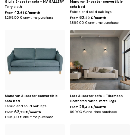
Giulia 2-seater sofa - NV GALLERY
Mandron 3-seater convertible
Terry cloth
sofa bed
Fabric and solid oak legs
42
From
,61 €/month
62
1.299,00 € one-time purchase
From
,29 €/month
1.899,00 € one-time purchase
Petrol
Beige
blue
Mandron 3-seater convertible
Lars 3-seater sofa - Tikamoon
sofa bed
Heathered fabric, metal legs
Fabric and solid oak legs
29
From
,49 €/month
62
899,00 € one-time purchase
From
,29 €/month
1.899,00 € one-time purchase
Default
Beige