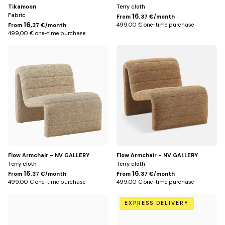
Tikamoon
Terry cloth
Fabric
16
From
,37 €/month
16
499,00 € one-time purchase
From
,37 €/month
499,00 € one-time purchase
Jaune
Marron
moucheté
chêne
Flow Armchair - NV GALLERY
Flow Armchair - NV GALLERY
Terry cloth
Terry cloth
16
16
From
,37 €/month
From
,37 €/month
499,00 € one-time purchase
499,00 € one-time purchase
Ecru
Green
EXPRESS DELIVERY