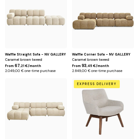
Waffle Straight Sofa - NV GALLERY
Waffle Corner Sofa - NV GALLERY
Caramel brown tweed
Caramel brown tweed
67
93
From
,21 €/month
From
,45 €/month
2.049,00 € one-time purchase
2.849,00 € one-time purchase
Beige
Beige
EXPRESS DELIVERY