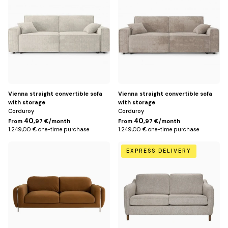
Vienna straight convertible sofa
Vienna straight convertible sofa
with storage
with storage
Corduroy
Corduroy
40
40
From
,97 €/month
From
,97 €/month
1.249,00 € one-time purchase
1.249,00 € one-time purchase
Default
Beige
EXPRESS DELIVERY
Title