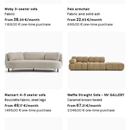
Moby 3-seater sofa
Pals armchair
Fabric
Fabric and solid ash
38
22
From
,34 €/month
From
,93 €/month
1.169,00 € one-time purchase
699,00 € one-time purchase
Beige
Miami
Yellow
Mansart 4-5 seater sofa
Waffle Straight Sofa - NV GALLERY
Bouclette fabric, steel legs
Caramel brown tweed
49
67
From
,17 €/month
From
,21 €/month
1.499,00 € one-time purchase
2.049,00 € one-time purchase
Beige
Miami
Yellow