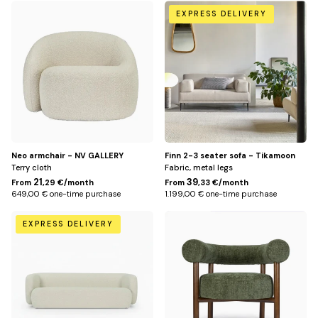
White
Beige
EXPRESS DELIVERY
Neo armchair - NV GALLERY
Finn 2-3 seater sofa - Tikamoon
Terry cloth
Fabric, metal legs
21
39
From
,29 €/month
From
,33 €/month
649,00 € one-time purchase
1.199,00 € one-time purchase
Beige
Vert
EXPRESS DELIVERY