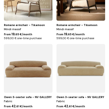
finish
Romane armchair - Tikamoon
Romane armchair - Tikamoon
Mindi massif
Mindi massif
19
19
From
,65 €/month
From
,65 €/month
599,00 € one-time purchase
599,00 € one-time purchase
Jaune
Beige
miami
Owen 3-seater sofa - NV GALLERY
Owen 3-seater sofa - NV GALLERY
Fabric
Fabric
42
42
From
,61 €/month
From
,61 €/month