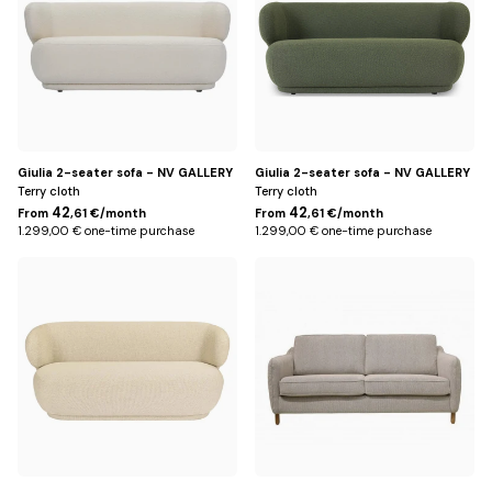
Giulia 2-seater sofa - NV GALLERY
Giulia 2-seater sofa - NV GALLERY
Terry cloth
Terry cloth
42
42
From
,61 €/month
From
,61 €/month
1.299,00 € one-time purchase
1.299,00 € one-time purchase
Beige
Beige