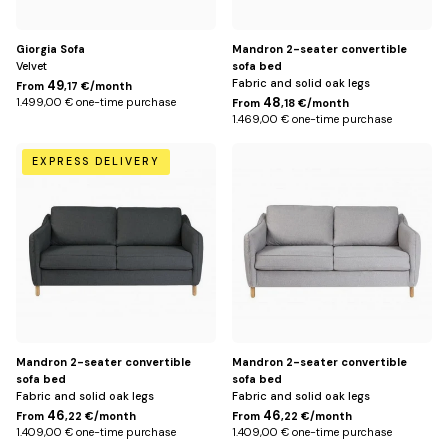
Giorgia Sofa
Mandron 2-seater convertible
Velvet
sofa bed
Fabric and solid oak legs
49
From
,17 €/month
48
1.499,00 € one-time purchase
From
,18 €/month
1.469,00 € one-time purchase
Dark
Light
EXPRESS DELIVERY
gray
gray
Mandron 2-seater convertible
Mandron 2-seater convertible
sofa bed
sofa bed
Fabric and solid oak legs
Fabric and solid oak legs
46
46
From
,22 €/month
From
,22 €/month
1.409,00 € one-time purchase
1.409,00 € one-time purchase