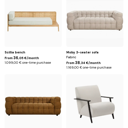
Title
Scillia bench
Moby 3-seater sofa
Fabric
36
From
,05 €/month
38
1.099,00 € one-time purchase
From
,34 €/month
1.169,00 € one-time purchase
Bronze
Beige