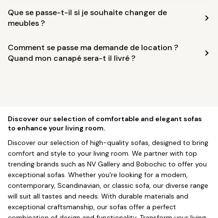
Que se passe-t-il si je souhaite changer de
meubles ?
Comment se passe ma demande de location ?
Quand mon canapé sera-t il livré ?
Discover our selection of comfortable and elegant sofas
to enhance your living room.
Discover our selection of high-quality sofas, designed to bring
comfort and style to your living room. We partner with top
trending brands such as NV Gallery and Bobochic to offer you
exceptional sofas. Whether you're looking for a modern,
contemporary, Scandinavian, or classic sofa, our diverse range
will suit all tastes and needs. With durable materials and
exceptional craftsmanship, our sofas offer a perfect
combination of design and functionality. Transform your living