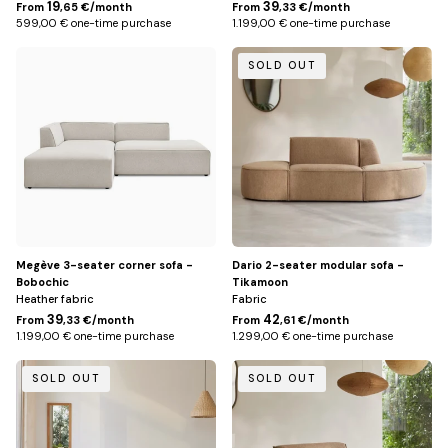
19
39
From
,65 €/month
From
,33 €/month
599,00 € one-time purchase
1.199,00 € one-time purchase
Beige
Caramel
SOLD OUT
/
Left
Megève 3-seater corner sofa -
Dario 2-seater modular sofa -
Bobochic
Tikamoon
Heather fabric
Fabric
39
42
From
,33 €/month
From
,61 €/month
1.199,00 € one-time purchase
1.299,00 € one-time purchase
Écru
Caramel
SOLD OUT
SOLD OUT