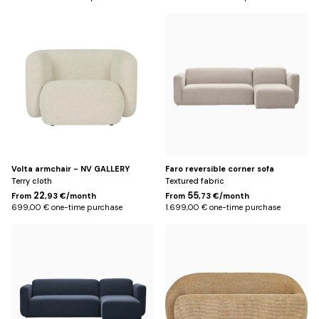
Beige
Beige
Volta armchair - NV GALLERY
Faro reversible corner sofa
Terry cloth
Textured fabric
22
55
From
,93 €/month
From
,73 €/month
699,00 € one-time purchase
1.699,00 € one-time purchase
Blue
Yellow
Miami