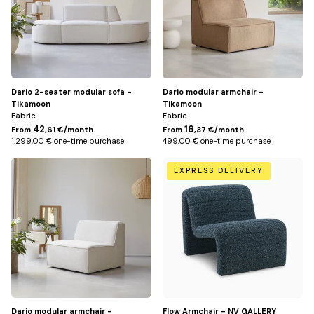
Dario 2-seater modular sofa -
Dario modular armchair -
Tikamoon
Tikamoon
Fabric
Fabric
42
16
From
,61 €/month
From
,37 €/month
1.299,00 € one-time purchase
499,00 € one-time purchase
Écru
Bleu
EXPRESS DELIVERY
pétrole
Dario modular armchair -
Flow Armchair - NV GALLERY