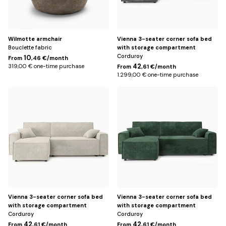
Wilmotte armchair
Vienna 3-seater corner sofa bed
Bouclette fabric
with storage compartment
Corduroy
10
From
,46 €/month
42
319,00 € one-time purchase
From
,61 €/month
1.299,00 € one-time purchase
Beige
Green
Vienna 3-seater corner sofa bed
Vienna 3-seater corner sofa bed
with storage compartment
with storage compartment
Corduroy
Corduroy
42
42
From
,61 €/month
From
,61 €/month