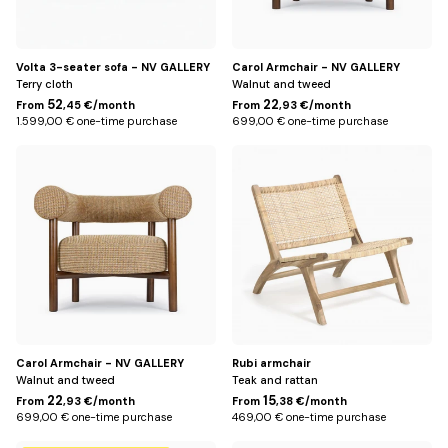
Volta 3-seater sofa - NV GALLERY
Carol Armchair - NV GALLERY
Terry cloth
Walnut and tweed
52
22
From
,45 €/month
From
,93 €/month
1.599,00 € one-time purchase
699,00 € one-time purchase
Jaune
Natural
miami
Carol Armchair - NV GALLERY
Rubi armchair
Walnut and tweed
Teak and rattan
22
15
From
,93 €/month
From
,38 €/month
699,00 € one-time purchase
469,00 € one-time purchase