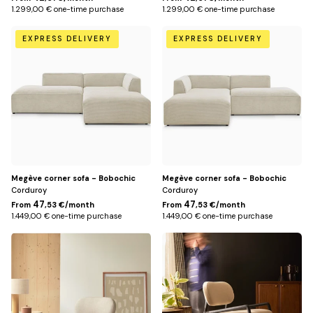
1.299,00 € one-time purchase
1.299,00 € one-time purchase
Beige
Beige
EXPRESS DELIVERY
EXPRESS DELIVERY
/
/
Right
Left
Megève corner sofa - Bobochic
Megève corner sofa - Bobochic
Corduroy
Corduroy
47
47
From
,53 €/month
From
,53 €/month
1.449,00 € one-time purchase
1.449,00 € one-time purchase
Solid
Mindi
Mindi
Black
wood
Beige
in
beige