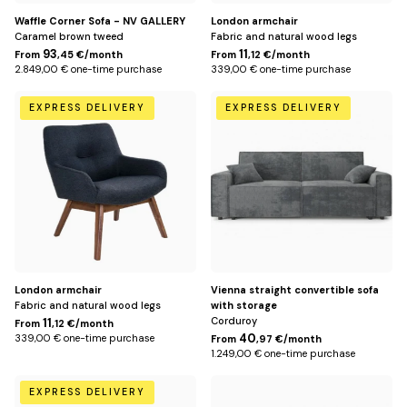
Waffle Corner Sofa - NV GALLERY
London armchair
Caramel brown tweed
Fabric and natural wood legs
93
11
From
,45 €/month
From
,12 €/month
2.849,00 € one-time purchase
339,00 € one-time purchase
Anthracite
Dark
EXPRESS DELIVERY
EXPRESS DELIVERY
gray
London armchair
Vienna straight convertible sofa
Fabric and natural wood legs
with storage
Corduroy
11
From
,12 €/month
40
339,00 € one-time purchase
From
,97 €/month
1.249,00 € one-time purchase
Beige
Mole
EXPRESS DELIVERY