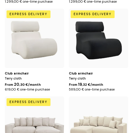
1.299,00 € one-time purchase
1.299,00 € one-time purchase
Beige
Black
EXPRESS DELIVERY
EXPRESS DELIVERY
Club armchair
Club armchair
Terry cloth
Terry cloth
20
19
From
,30 €/month
From
,32 €/month
619,00 € one-time purchase
589,00 € one-time purchase
Beige
Beige
EXPRESS DELIVERY