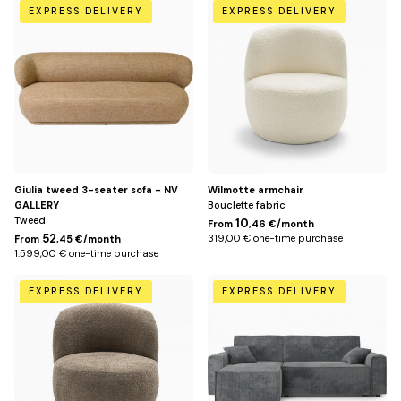
Miami
Beige
EXPRESS DELIVERY
EXPRESS DELIVERY
Yellow
Giulia tweed 3-seater sofa - NV
Wilmotte armchair
GALLERY
Bouclette fabric
Tweed
10
From
,46 €/month
52
319,00 € one-time purchase
From
,45 €/month
1.599,00 € one-time purchase
Taupe
Dark
EXPRESS DELIVERY
EXPRESS DELIVERY
gray