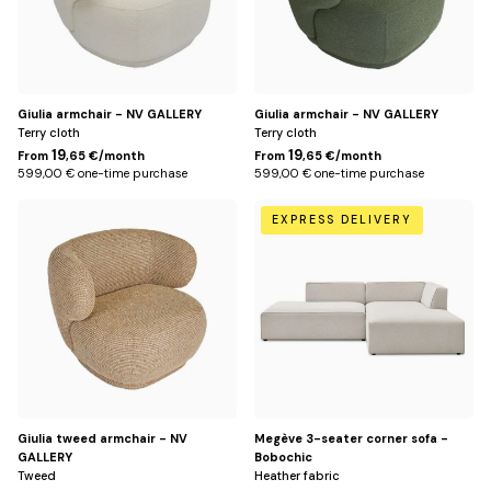
Giulia armchair - NV GALLERY
Giulia armchair - NV GALLERY
Terry cloth
Terry cloth
19
19
From
,65 €/month
From
,65 €/month
599,00 € one-time purchase
599,00 € one-time purchase
Jaune
Beige
EXPRESS DELIVERY
miami
/
Right
Giulia tweed armchair - NV
Megève 3-seater corner sofa -
GALLERY
Bobochic
Tweed
Heather fabric