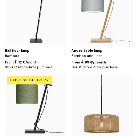
Bali floor lamp
Andes table lamp
Bamboo
Bamboo and linen
11
4
From
,12 €/month
From
,89 €/month
339,00 € one-time purchase
149,00 € one-time purchase
Green
Default
EXPRESS DELIVERY
Title