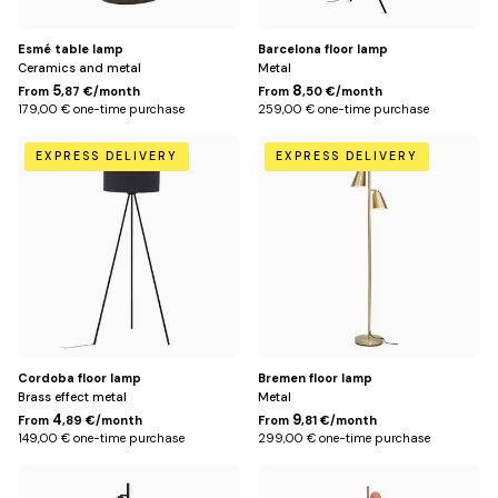
Esmé table lamp
Barcelona floor lamp
Ceramics and metal
Metal
5
8
From
,87 €/month
From
,50 €/month
179,00 € one-time purchase
259,00 € one-time purchase
Default
Doré
EXPRESS DELIVERY
EXPRESS DELIVERY
Title
Cordoba floor lamp
Bremen floor lamp
Brass effect metal
Metal
4
9
From
,89 €/month
From
,81 €/month
149,00 € one-time purchase
299,00 € one-time purchase
Noir
Default