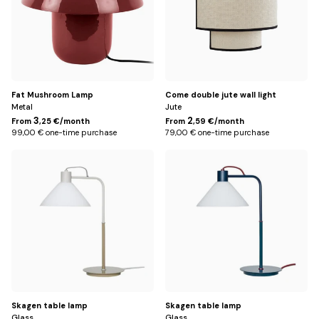
Fat Mushroom Lamp
Come double jute wall light
Metal
Jute
3
2
From
,25 €/month
From
,59 €/month
99,00 € one-time purchase
79,00 € one-time purchase
Vert
Bleu
Skagen table lamp
Skagen table lamp
Glass
Glass