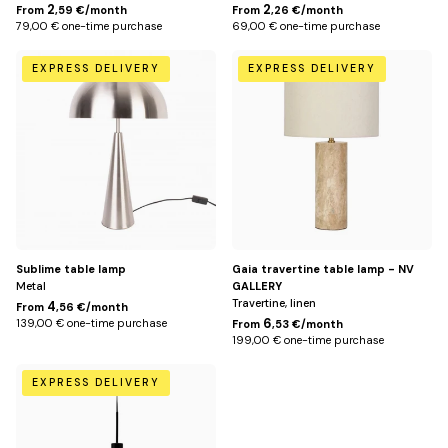
2
2
From
,59 €/month
From
,26 €/month
79,00 € one-time purchase
69,00 € one-time purchase
Default
Default
EXPRESS DELIVERY
EXPRESS DELIVERY
Title
Title
Sublime table lamp
Gaia travertine table lamp - NV
Metal
GALLERY
Travertine, linen
4
From
,56 €/month
6
139,00 € one-time purchase
From
,53 €/month
199,00 € one-time purchase
Default
EXPRESS DELIVERY
Title