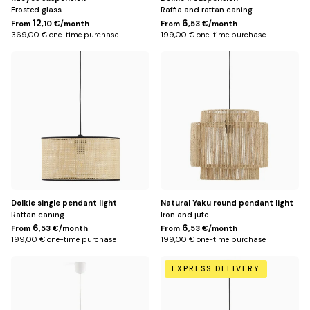
Frosted glass
Raffia and rattan caning
12
6
From
,10 €/month
From
,53 €/month
369,00 € one-time purchase
199,00 € one-time purchase
Default
Default
Title
Title
Dolkie single pendant light
Natural Yaku round pendant light
Rattan caning
Iron and jute
6
6
From
,53 €/month
From
,53 €/month
199,00 € one-time purchase
199,00 € one-time purchase
Default
Default
EXPRESS DELIVERY
Title
Title