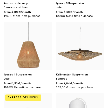
Andes table lamp
Iguazu S Suspension
Bamboo and linen
Jute
4
6
From
,89 €/month
From
,53 €/month
149,00 € one-time purchase
199,00 € one-time purchase
Default
Default
Title
Title
Iguazu II Suspension
Kalimantan Suspension
Jute
Bamboo
6
7
From
,53 €/month
From
,84 €/month
199,00 € one-time purchase
239,00 € one-time purchase
Default
Blanc
EXPRESS DELIVERY
Title