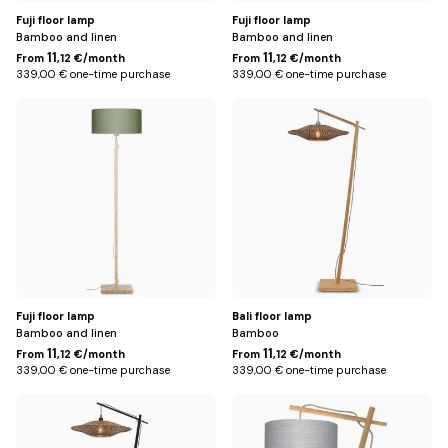
Fuji floor lamp
Fuji floor lamp
Bamboo and linen
Bamboo and linen
11
11
From
,12 €/month
From
,12 €/month
339,00 € one-time purchase
339,00 € one-time purchase
Green
Brown
Fuji floor lamp
Bali floor lamp
Bamboo and linen
Bamboo
11
11
From
,12 €/month
From
,12 €/month
339,00 € one-time purchase
339,00 € one-time purchase
Black
White