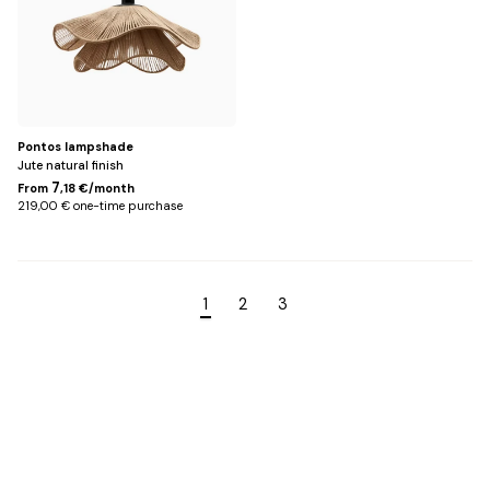
Pontos lampshade
Jute natural finish
7
From
,18 €/month
219,00 € one-time purchase
1
2
3