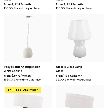
4
4
From
,92 €/month
From
,92 €/month
150,00 € one-time purchase
150,00 € one-time purchase
Default
Default
Title
Title
Raeyes oblong suspension
Classic Glass Lamp
White opaline
Glass
5
1
From
,54 €/month
From
,94 €/month
169,00 € one-time purchase
59,00 € one-time purchase
Black
Drink
EXPRESS DELIVERY