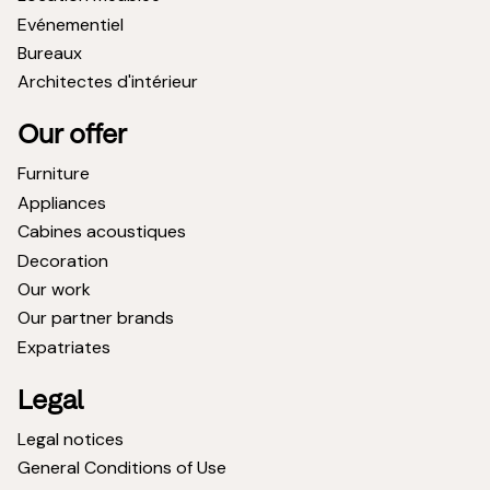
Evénementiel
Bureaux
Architectes d'intérieur
Our offer
Furniture
Appliances
Cabines acoustiques
Decoration
Our work
Our partner brands
Expatriates
Legal
Legal notices
General Conditions of Use