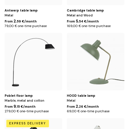
Antwerp table lamp
Cambridge table lamp
Metal
Metal and Wood
2
5
From
,59 €/month
From
,54 €/month
79,00 € one-time purchase
169,00 € one-time purchase
Default
Green
Title
Poblet floor lamp
HOOD table lamp
Marble, metal and cotton
Metal
9
2
From
,15 €/month
From
,26 €/month
279,00 € one-time purchase
69,00 € one-time purchase
Black
White
EXPRESS DELIVERY