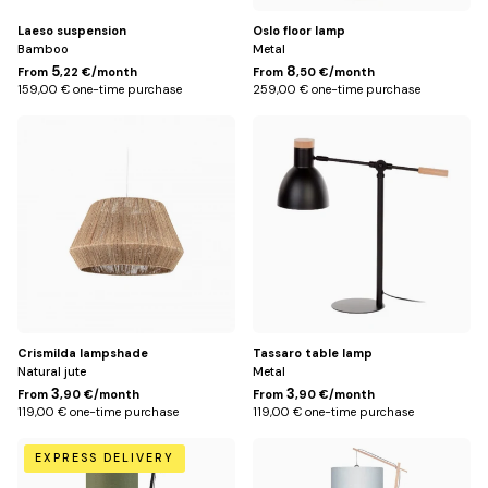
Laeso suspension
Oslo floor lamp
Bamboo
Metal
5
8
From
,22 €/month
From
,50 €/month
159,00 € one-time purchase
259,00 € one-time purchase
Default
Default
Title
Title
Crismilda lampshade
Tassaro table lamp
Natural jute
Metal
3
3
From
,90 €/month
From
,90 €/month
119,00 € one-time purchase
119,00 € one-time purchase
Green
White
EXPRESS DELIVERY