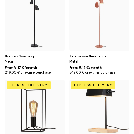
Title
Bremen floor lamp
Salamanca floor lamp
Metal
Metal
8
8
From
,17 €/month
From
,17 €/month
249,00 € one-time purchase
249,00 € one-time purchase
Default
Default
EXPRESS DELIVERY
EXPRESS DELIVERY
Title
Title