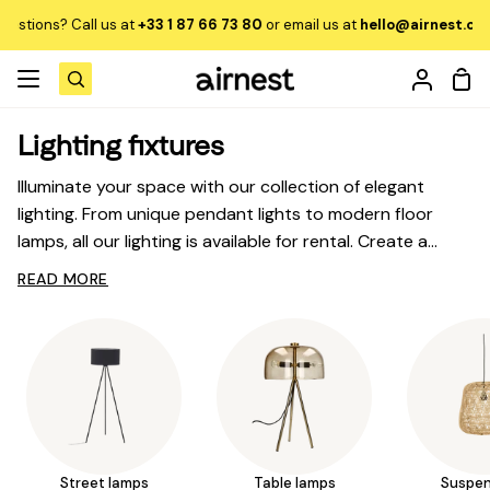
Skip
Call us at
+33 1 87 66 73 80
or email us at
hello@airnest.com
to learn
to
content
Sho
Search
My
Car
Accou
Lighting fixtures
Illuminate your space with our collection of elegant
lighting. From unique pendant lights to modern floor
lamps, all our lighting is available for rental. Create a
lighting ambiance that reflects your style, with the
Sofas and armchairs
READ MORE
Sh
flexibility to decide later whether you want to buy,
me
exchange, or return your lighting.
Dining tables
Sh
me
Chairs
Sh
me
Beds
Sh
Street lamps
Table lamps
Suspen