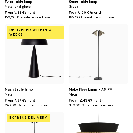
Form table lamp
Kumu table lamp
Metal and glass
Glass
5
6
From
,22 €/month
From
,20 €/month
159,00 € one-time purchase
189,00 € one-time purchase
Default
Mocha
DELIVERED WITHIN 3
Title
WEEKS
Mush table lamp
Moke Floor Lamp - AM.PM
Metal
Metal
7
12
From
,87 €/month
From
,43 €/month
240,00 € one-time purchase
379,00 € one-time purchase
Black
Default
EXPRESS DELIVERY
Title