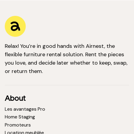
Relax! You’re in good hands with Airnest, the
flexible furniture rental solution. Rent the pieces
you love, and decide later whether to keep, swap,
or return them.
About
Les avantages Pro
Home Staging
Promoteurs
Location meublée