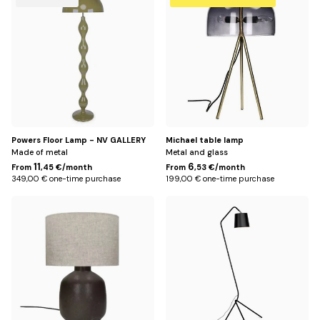
Title
Powers Floor Lamp - NV GALLERY
Michael table lamp
Made of metal
Metal and glass
11
6
From
,45 €/month
From
,53 €/month
349,00 € one-time purchase
199,00 € one-time purchase
Default
Default
Title
Title