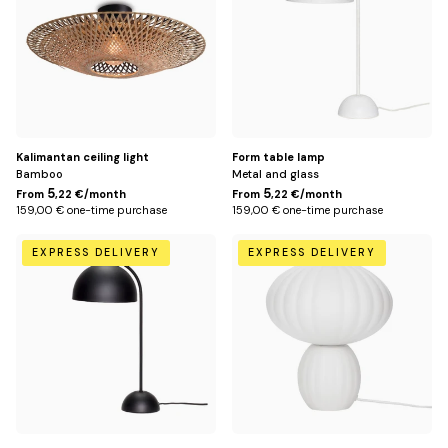
Kalimantan ceiling light
Form table lamp
Bamboo
Metal and glass
5
5
From
,22 €/month
From
,22 €/month
159,00 € one-time purchase
159,00 € one-time purchase
Noir
Default
EXPRESS DELIVERY
EXPRESS DELIVERY
Title