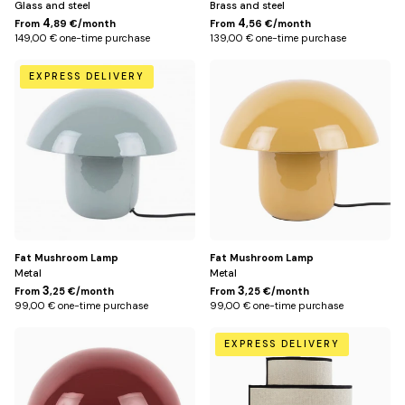
Glass and steel
Brass and steel
4
4
From
,89 €/month
From
,56 €/month
149,00 € one-time purchase
139,00 € one-time purchase
Bleu
Jaune
EXPRESS DELIVERY
pétrole
Fat Mushroom Lamp
Fat Mushroom Lamp
Metal
Metal
3
3
From
,25 €/month
From
,25 €/month
99,00 € one-time purchase
99,00 € one-time purchase
Rouge
Default
EXPRESS DELIVERY
Title