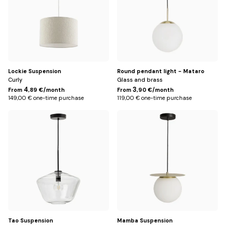
Lockie Suspension
Round pendant light - Mataro
Curly
Glass and brass
4
3
From
,89 €/month
From
,90 €/month
149,00 € one-time purchase
119,00 € one-time purchase
Default
Default
Title
Title
Tao Suspension
Mamba Suspension