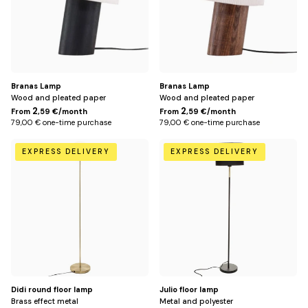
Branas Lamp
Branas Lamp
Wood and pleated paper
Wood and pleated paper
2
2
From
,59 €/month
From
,59 €/month
79,00 € one-time purchase
79,00 € one-time purchase
Default
Default
EXPRESS DELIVERY
EXPRESS DELIVERY
Title
Title
Didi round floor lamp
Julio floor lamp
Brass effect metal
Metal and polyester