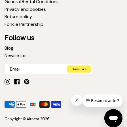
General Rental Conditions
Privacy and cookies
Return policy
Foncia Partnership
Follow us
Blog
Newsletter
S'inscrire
Instagram
Facebook
Pinterest
Payment
American
Apple
Jcb
Master
Visa
methods
express
pay
Copyright © Airnest 2026
accepted