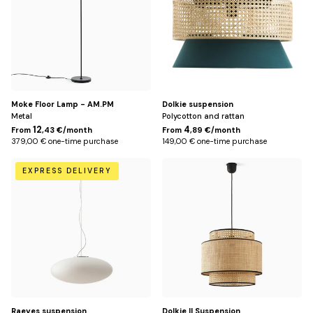
Moke Floor Lamp - AM.PM
Dolkie suspension
Metal
Polycotton and rattan
12
4
From
,43 €/month
From
,89 €/month
379,00 € one-time purchase
149,00 € one-time purchase
Default
Default
EXPRESS DELIVERY
Title
Title
Raeyes suspension
Dolkie II Suspension