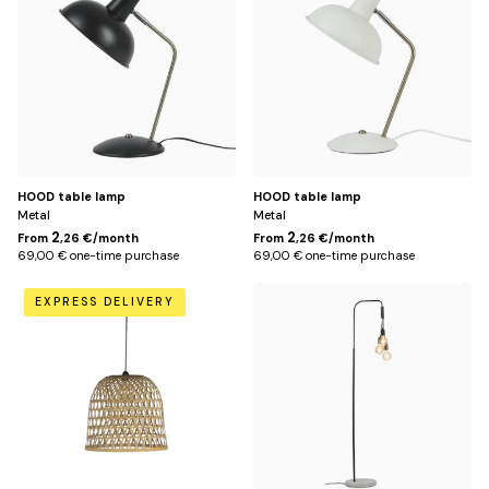
HOOD table lamp
HOOD table lamp
Metal
Metal
2
2
From
,26 €/month
From
,26 €/month
69,00 € one-time purchase
69,00 € one-time purchase
Default
Default
EXPRESS DELIVERY
Title
Title