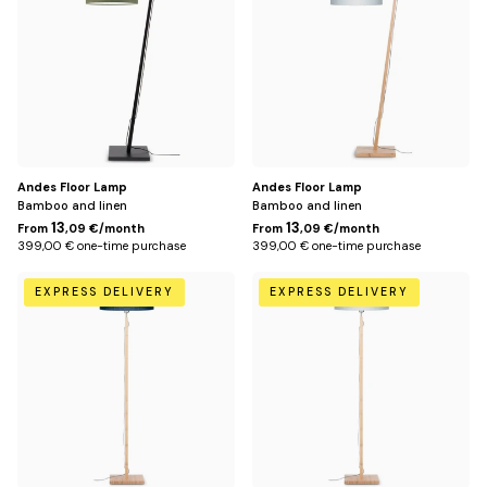
Andes Floor Lamp
Andes Floor Lamp
Bamboo and linen
Bamboo and linen
13
13
From
,09 €/month
From
,09 €/month
399,00 € one-time purchase
399,00 € one-time purchase
Blue
White
EXPRESS DELIVERY
EXPRESS DELIVERY