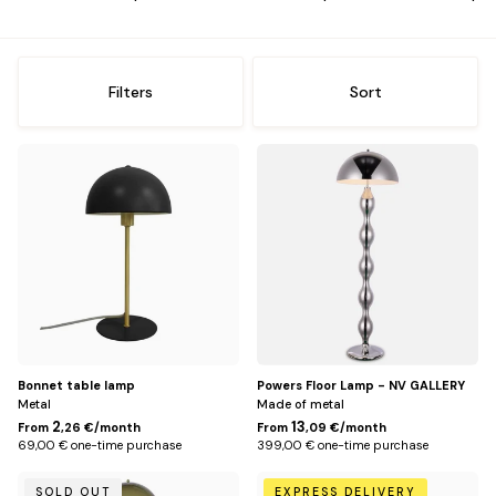
me
Offices
Sh
me
Storage
Sh
Filters
Sort
me
Lighting
Sh
Default
Chromé
me
Title
Rug
Sh
me
Kids
Sh
me
Outside
Sh
me
Decoration
Sh
Bonnet table lamp
Powers Floor Lamp - NV GALLERY
me
Metal
Made of metal
2
13
From
,26 €/month
From
,09 €/month
69,00 € one-time purchase
399,00 € one-time purchase
Vert
Default
SOLD OUT
EXPRESS DELIVERY