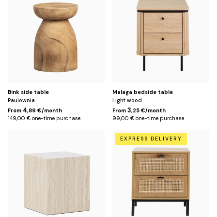
me
Title
Title
Offices
Sh
me
Storage
Sh
me
Lighting
Sh
me
Rug
Sh
Bink side table
Malaga bedside table
Paulownia
Light wood
me
Kids
4
3
From
,89 €/month
From
,25 €/month
Sh
149,00 € one-time purchase
99,00 € one-time purchase
me
Outside
Default
Default
Sh
EXPRESS DELIVERY
Title
Title
me
Decoration
Sh
me