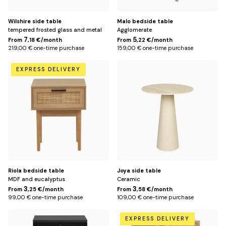
Wilshire side table
Malo bedside table
tempered frosted glass and metal
Agglomerate
7
5
From
,18 €/month
From
,22 €/month
219,00 € one-time purchase
159,00 € one-time purchase
Default
Default
EXPRESS DELIVERY
Title
Title
Riola bedside table
Joya side table
MDF and eucalyptus
Ceramic
3
3
From
,25 €/month
From
,58 €/month
99,00 € one-time purchase
109,00 € one-time purchase
Noir
Beige
EXPRESS DELIVERY