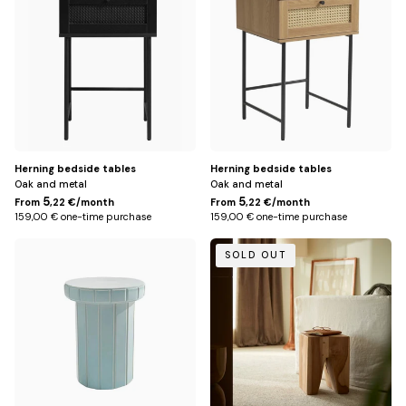
Herning bedside tables
Herning bedside tables
Oak and metal
Oak and metal
5
5
From
,22 €/month
From
,22 €/month
159,00 € one-time purchase
159,00 € one-time purchase
Default
Default
SOLD OUT
Title
Title