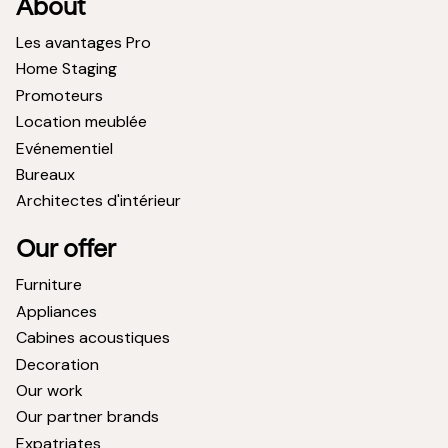
About
Les avantages Pro
Home Staging
Promoteurs
Location meublée
Evénementiel
Bureaux
Architectes d'intérieur
Our offer
Furniture
Appliances
Cabines acoustiques
Decoration
Our work
Our partner brands
Expatriates