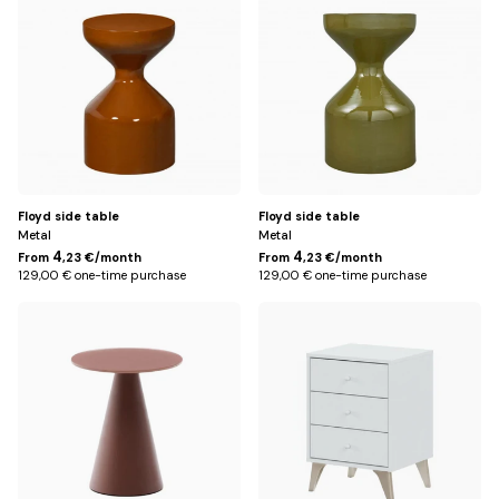
brown
Floyd side table
Floyd side table
Metal
Metal
4
4
From
,23 €/month
From
,23 €/month
129,00 € one-time purchase
129,00 € one-time purchase
Default
Default
Title
Title