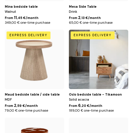
Mina bedside table
Mesa Side Table
Walnut
Drink
11
2
From
,45 €/month
From
,13 €/month
349,00 € one-time purchase
65,00 € one-time purchase
Default
Default
EXPRESS DELIVERY
EXPRESS DELIVERY
Title
Title
Maud bedside table / side table
Oslo bedside table - Tikamoon
MDF
Solid acacia
2
6
From
,59 €/month
From
,20 €/month
79,00 € one-time purchase
189,00 € one-time purchase
Terracotta
Bronze