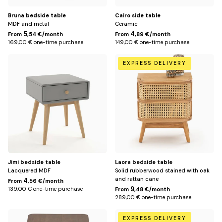
Bruna bedside table
Cairo side table
MDF and metal
Ceramic
5
4
From
,54 €/month
From
,89 €/month
169,00 € one-time purchase
149,00 € one-time purchase
Default
Default
EXPRESS DELIVERY
Title
Title
Jimi bedside table
Laora bedside table
Lacquered MDF
Solid rubberwood stained with oak
and rattan cane
4
From
,56 €/month
9
139,00 € one-time purchase
From
,48 €/month
289,00 € one-time purchase
Default
Default
EXPRESS DELIVERY