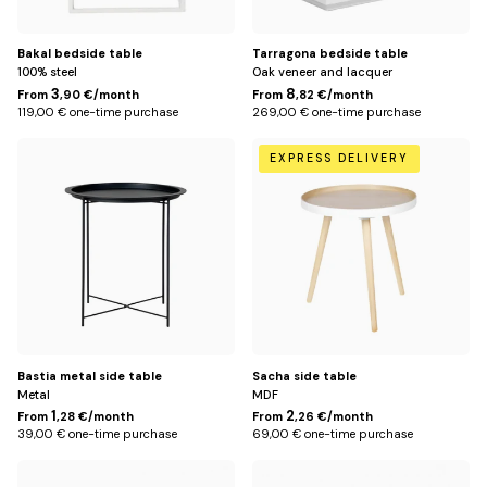
Bakal bedside table
Tarragona bedside table
100% steel
Oak veneer and lacquer
3
8
From
,90 €/month
From
,82 €/month
119,00 € one-time purchase
269,00 € one-time purchase
Default
Default
EXPRESS DELIVERY
Title
Title
Bastia metal side table
Sacha side table
Metal
MDF
1
2
From
,28 €/month
From
,26 €/month
39,00 € one-time purchase
69,00 € one-time purchase
Clay
Green