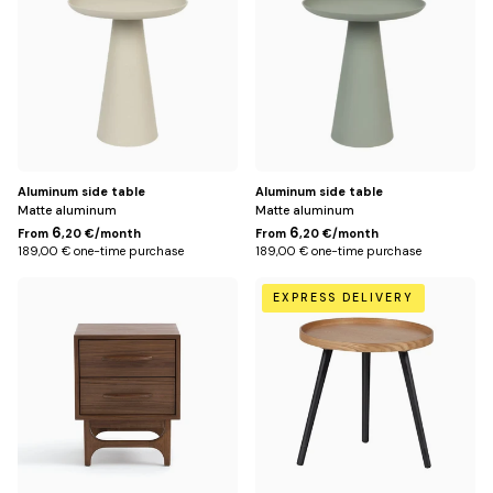
Aluminum side table
Aluminum side table
Matte aluminum
Matte aluminum
6
6
From
,20 €/month
From
,20 €/month
189,00 € one-time purchase
189,00 € one-time purchase
Default
Default
EXPRESS DELIVERY
Title
Title