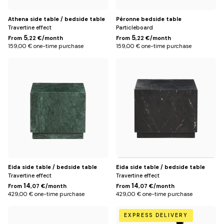
Athena side table / bedside table
Péronne bedside table
Travertine effect
Particleboard
5
5
From
,22 €/month
From
,22 €/month
159,00 € one-time purchase
159,00 € one-time purchase
Green
Black
Eida side table / bedside table
Eida side table / bedside table
Travertine effect
Travertine effect
14
14
From
,07 €/month
From
,07 €/month
429,00 € one-time purchase
429,00 € one-time purchase
White
Default
EXPRESS DELIVERY