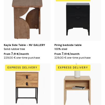
Title
Title
Kayla Side Table - NV GALLERY
Piring bedside table
Solid rubber tree
100% steel
7
7
From
,51 €/month
From
,51 €/month
229,00 € one-time purchase
229,00 € one-time purchase
Default
Default
EXPRESS DELIVERY
EXPRESS DELIVERY
Title
Title