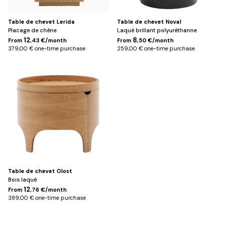
Table de chevet Lerida
Table de chevet Noval
Placage de chêne
Laqué brillant polyuréthanne
12
8
From
,43 €/month
From
,50 €/month
379,00 € one-time purchase
259,00 € one-time purchase
Default
Title
Table de chevet Olost
Bois laqué
12
From
,76 €/month
389,00 € one-time purchase