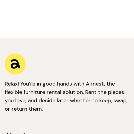
Relax! You’re in good hands with Airnest, the
flexible furniture rental solution. Rent the pieces
you love, and decide later whether to keep, swap,
or return them.