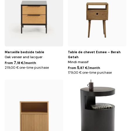
Marseille bedside table
Table de chevet Esmee – Berah
Oak veneer and lacquer
Getah
Mindi massif
7
From
,18 €/month
5
219,00 € one-time purchase
From
,87 €/month
179,00 € one-time purchase
Default
Noir
Title