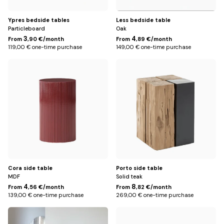
Ypres bedside tables
Less bedside table
Particleboard
Oak
3
4
From
,90 €/month
From
,89 €/month
119,00 € one-time purchase
149,00 € one-time purchase
Default
Default
Title
Title
Cora side table
Porto side table
MDF
Solid teak
4
8
From
,56 €/month
From
,82 €/month
139,00 € one-time purchase
269,00 € one-time purchase
Default
Black