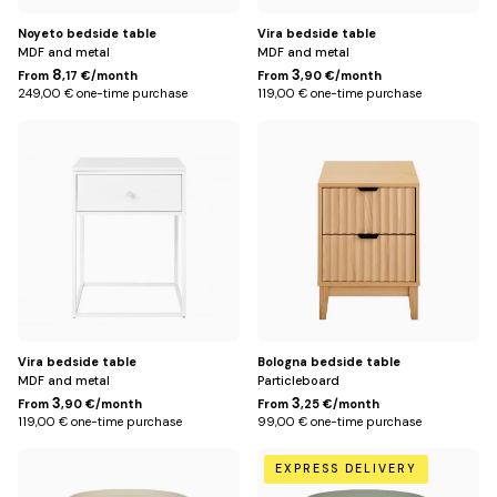
Noyeto bedside table
Vira bedside table
MDF and metal
MDF and metal
8
3
From
,17 €/month
From
,90 €/month
249,00 € one-time purchase
119,00 € one-time purchase
White
Default
Title
Vira bedside table
Bologna bedside table
MDF and metal
Particleboard
3
3
From
,90 €/month
From
,25 €/month
119,00 € one-time purchase
99,00 € one-time purchase
Beige
Green
EXPRESS DELIVERY