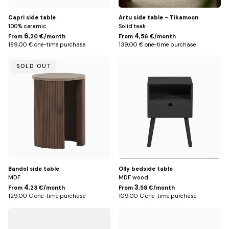
Capri side table
Artu side table - Tikamoon
100% ceramic
Solid teak
6
4
From
,20 €/month
From
,56 €/month
189,00 € one-time purchase
139,00 € one-time purchase
Default
Default
SOLD OUT
Title
Title
Bandol side table
Olly bedside table
MDF
MDF wood
4
3
From
,23 €/month
From
,58 €/month
129,00 € one-time purchase
109,00 € one-time purchase
Default
Default
Title
Title