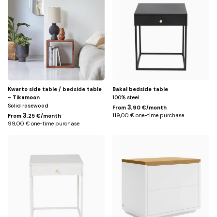
Title
Kwarto side table / bedside table
Bakal bedside table
- Tikamoon
100% steel
Solid rosewood
3
From
,90 €/month
3
119,00 € one-time purchase
From
,25 €/month
99,00 € one-time purchase
White
Default
Title