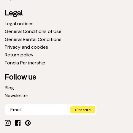
Legal
Legal notices
General Conditions of Use
General Rental Conditions
Privacy and cookies
Return policy
Foncia Partnership
Follow us
Blog
Newsletter
S'inscrire
Instagram
Facebook
Pinterest