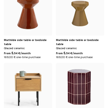
Mathilde side table or bedside
Mathilde side table or bedside
table
table
Glazed ceramic
Glazed ceramic
5
5
From
,54 €/month
From
,54 €/month
169,00 € one-time purchase
169,00 € one-time purchase
Default
Default
Title
Title