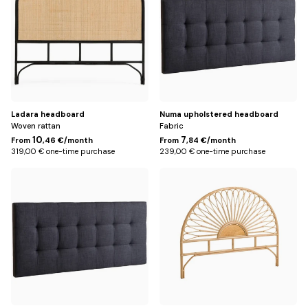
(for
(for
160
140
cm
cm
bed)
bed)
Ladara headboard
Numa upholstered headboard
Woven rattan
Fabric
10
7
From
,46 €/month
From
,84 €/month
319,00 € one-time purchase
239,00 € one-time purchase
168
Default
cm
Title
(for
160
cm
bed)