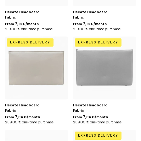
Gris
Bleu
foncé
pétrole
Hecate Headboard
Hecate Headboard
Fabric
Fabric
7
7
From
,18 €/month
From
,18 €/month
219,00 € one-time purchase
219,00 € one-time purchase
170
170
EXPRESS DELIVERY
EXPRESS DELIVERY
cm
cm
(for
(for
160
160
cm
cm
bed)
bed)
/
/
Beige
Gris
clair
Hecate Headboard
Hecate Headboard
Fabric
Fabric
7
7
From
,84 €/month
From
,84 €/month
239,00 € one-time purchase
239,00 € one-time purchase
170
170
EXPRESS DELIVERY