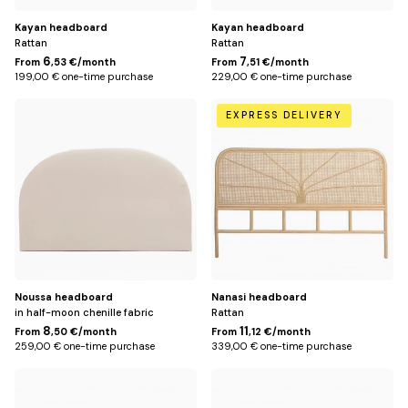
Kayan headboard
Kayan headboard
Rattan
Rattan
6
7
From
,53 €/month
From
,51 €/month
199,00 € one-time purchase
229,00 € one-time purchase
Default
188
EXPRESS DELIVERY
Title
cm
(for
180
cm
bed)
Noussa headboard
Nanasi headboard
in half-moon chenille fabric
Rattan
8
11
From
,50 €/month
From
,12 €/month
259,00 € one-time purchase
339,00 € one-time purchase
168
148
cm
cm