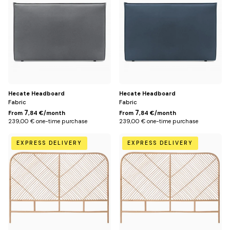
cm
cm
(for
(for
160
160
cm
cm
bed)
bed)
/
/
Gris
Bleu
foncé
pétrole
Hecate Headboard
Hecate Headboard
Fabric
Fabric
7
7
From
,84 €/month
From
,84 €/month
239,00 € one-time purchase
239,00 € one-time purchase
148
168
EXPRESS DELIVERY
EXPRESS DELIVERY
cm
cm
(for
(for
140
160
cm
cm
bed)
bed)