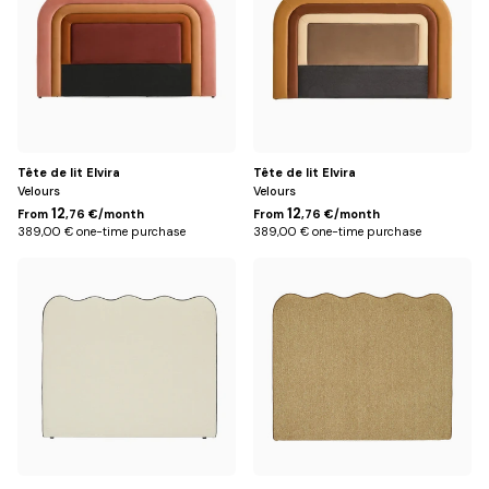
Tête de lit Elvira
Tête de lit Elvira
Velours
Velours
12
12
From
,76 €/month
From
,76 €/month
389,00 € one-time purchase
389,00 € one-time purchase
162
162
cm
cm