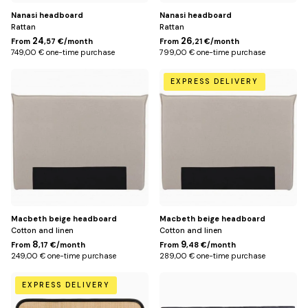
Nanasi headboard
Nanasi headboard
Rattan
Rattan
24
26
From
,57 €/month
From
,21 €/month
749,00 € one-time purchase
799,00 € one-time purchase
150
170
EXPRESS DELIVERY
cm
cm
(for
(for
140
160
cm
cm
bed)
bed)
Macbeth beige headboard
Macbeth beige headboard
Cotton and linen
Cotton and linen
8
9
From
,17 €/month
From
,48 €/month
249,00 € one-time purchase
289,00 € one-time purchase
168
148
EXPRESS DELIVERY
cm
cm