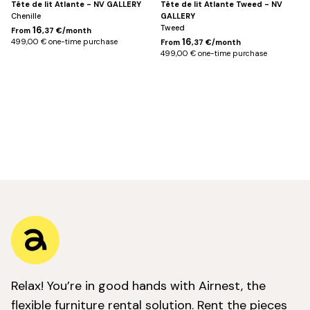
Tête de lit Atlante - NV GALLERY
Tête de lit Atlante Tweed - NV
Chenille
GALLERY
Tweed
16
From
,37 €/month
16
499,00 € one-time purchase
From
,37 €/month
499,00 € one-time purchase
Relax! You’re in good hands with Airnest, the
flexible furniture rental solution. Rent the pieces