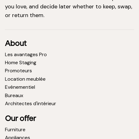
you love, and decide later whether to keep, swap,
or return them.
About
Les avantages Pro
Home Staging
Promoteurs
Location meublée
Evénementiel
Bureaux
Architectes d'intérieur
Our offer
Furniture
Appliances